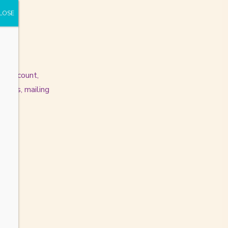
an account,
dress, mailing
n