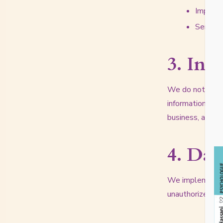
Improve
Send yo
3. Inf
We do not sell, 
information with
business, as lon
4. Dat
We implement ap
unauthorized acc