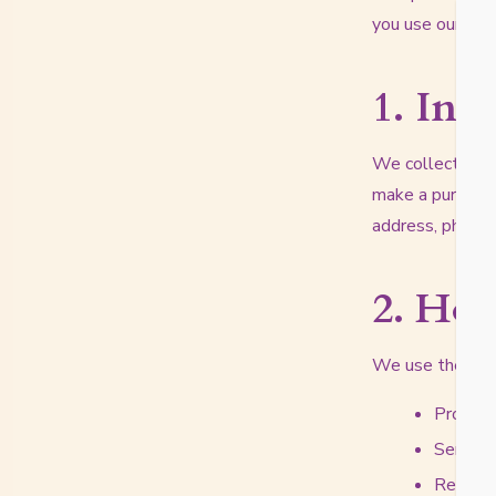
you use our web
1. Inf
We collect infor
make a purchase,
address, phone 
2. Ho
We use the info
Process 
Send yo
Respond