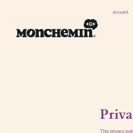
Skip
accueil
to
content
Priva
This privacy po