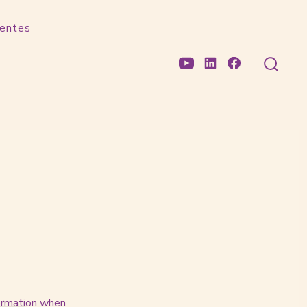
uentes
Open
Open
Open
search
toggle
YouTube
LinkedIn
Facebook
in
in
in
a
a
a
new
new
new
tab
tab
tab
formation when