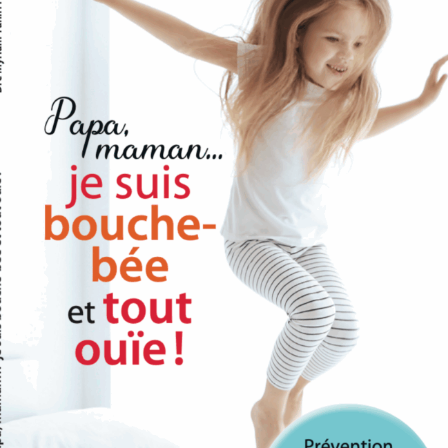
r Rights
ht to access, update, or delete your personal information at any
 receiving marketing communications from us.
kies
to enhance your experience on our website. You can choose to d
wser settings, though this may affect the functionality of the si
nges to This Policy
his privacy policy from time to time. We will notify you of any
 policy on this page.