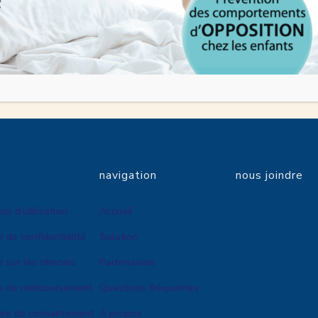
tact Us
questions about this Privacy Policy, please contact us.
navigation
nous joindre
ns d’utilisation
Accueil
e de confidentialité
Solution
e sur les témoins
Partenariats
ue de remboursement
Questions fréquentes
ire de consentement
À propos