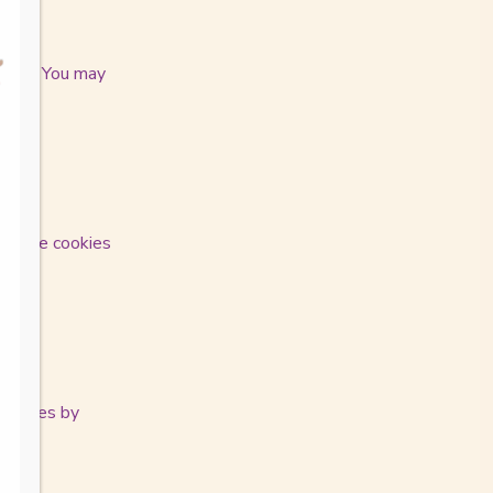
 time. You may
isable cookies
te.
 changes by