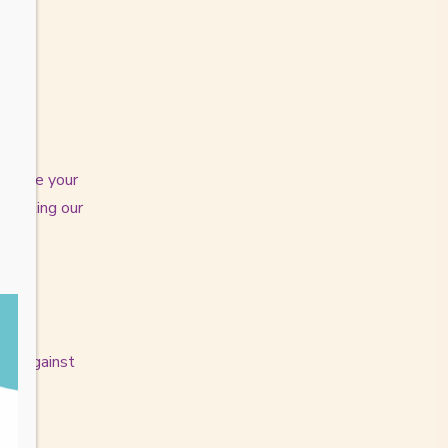
y share your
nducting our
ion against