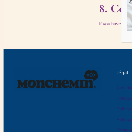
8. Con
If you have any 
légal
Conditio
Politiqu
Politiqu
Politiq
Formula