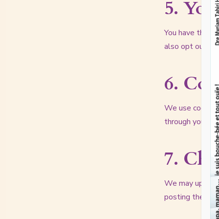
5. You
You have the rig
also opt out of
6. Coo
We use cookies 
through your bro
7. Cha
We may update t
posting the new