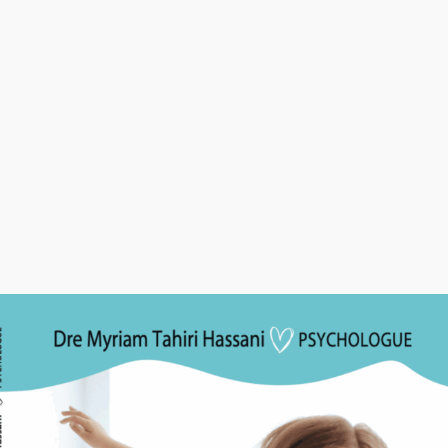
 our website and services
u marketing communications (with your consent)
ormation Sharing
trade, or rent your personal information to third parties. We ma
 service providers who assist us in operating our website and co
g as those parties agree to keep this information confidential.
a Security
propriate security measures to protect your personal informat
ess, alteration, disclosure, or destruction.