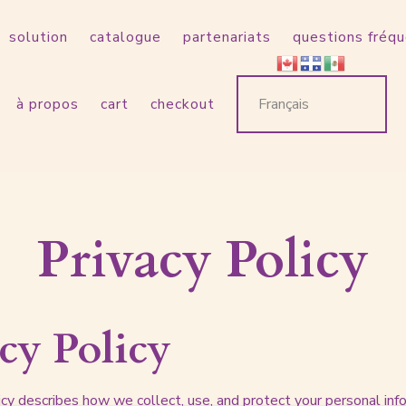
solution
catalogue
partenariats
questions fréq
à propos
cart
checkout
Privacy Policy
cy Policy
licy describes how we collect, use, and protect your personal in